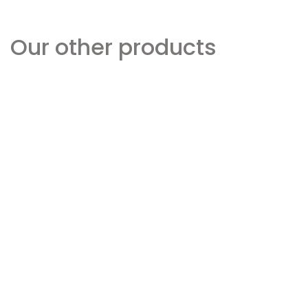
Our other products