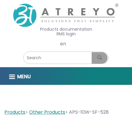
Products documentation
RMS login
Select your language
MENU
Products
Other Products
APS-10W-SF-528