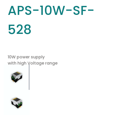
APS-10W-SF-
528
10W power supply
with high Voltage range
Use the arrow keys to navigate between tabs