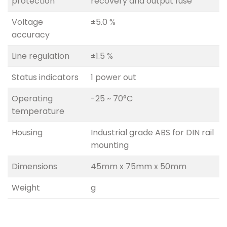
protection
recovery and output fuse
Voltage
±5.0 %
accuracy
Line regulation
±1.5 %
Status indicators
1 power out
Operating
-25 ~ 70°C
temperature
Housing
Industrial grade ABS for DIN rail
mounting
Dimensions
45mm x 75mm x 50mm
Weight
g