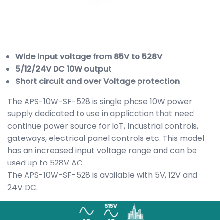
Wide input voltage from 85V to 528V
5/12/24V DC 10W output
Short circuit and over Voltage protection
The APS-10W-SF-528 is single phase 10W power
supply dedicated to use in application that need
continue power source for IoT, Industrial controls,
gateways, electrical panel controls etc. This model
has an increased input voltage range and can be
used up to 528V AC.
The APS-10W-SF-528 is available with 5V, 12V and
24V DC.