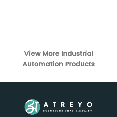
View More Industrial
Automation Products