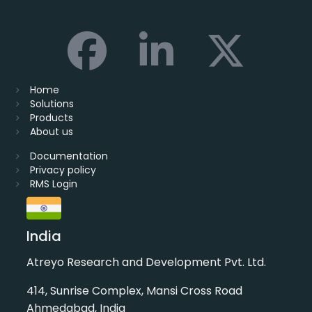
Home
Solutions
Products
About us
Documentation
Privacy policy
RMS Login
India
Atreyo Research and Development Pvt. Ltd.
414, Sunrise Complex, Mansi Cross Road
Ahmedabad, India