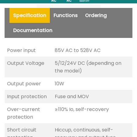
Specification
Functions
Ordering
Documentation
Power input
85V AC to 528V AC
Output Voltage
5/12/24V DC (depending on
the model)
Output power
10W
Input protection
Fuse and MOV
Over-current
≥110% Io, self-recovery
protection
Short circuit
Hiccup, continuous, self-