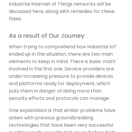
Industrial Internet of Things networks will be
discussed here, along with remedies for these
flaws.
As a result of Our Journey
When trying to comprehend how Industrial IoT
ended up in this situation, there are two main
elements to keep in mind. There is basic math
involved in the first one. Service providers are
under increasing pressure to provide devices
and platforms ready for deployment, which
puts them in danger of doing more than
security efforts and protocols can manage.
One explanation is that similar problems have
arisen with previous groundbreaking
technologies that have been very successful.