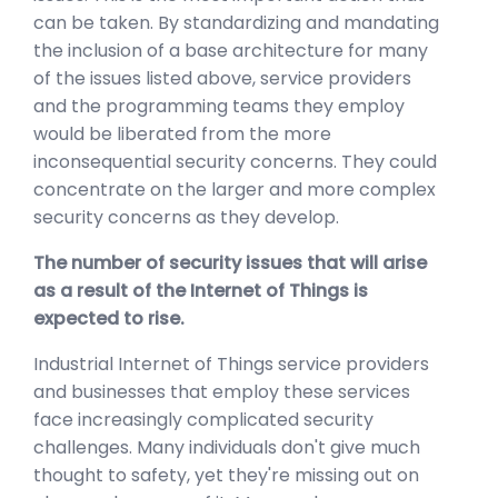
can be taken. By standardizing and mandating
the inclusion of a base architecture for many
of the issues listed above, service providers
and the programming teams they employ
would be liberated from the more
inconsequential security concerns. They could
concentrate on the larger and more complex
security concerns as they develop.
The number of security issues that will arise
as a result of the Internet of Things is
expected to rise.
Industrial Internet of Things service providers
and businesses that employ these services
face increasingly complicated security
challenges. Many individuals don't give much
thought to safety, yet they're missing out on