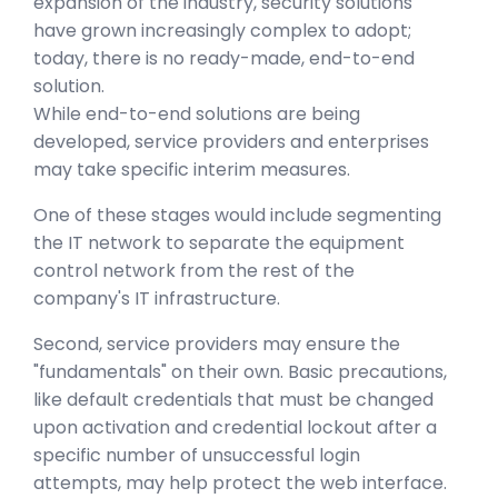
expansion of the industry, security solutions
have grown increasingly complex to adopt;
today, there is no ready-made, end-to-end
solution.
While end-to-end solutions are being
developed, service providers and enterprises
may take specific interim measures.
One of these stages would include segmenting
the IT network to separate the equipment
control network from the rest of the
company's IT infrastructure.
Second, service providers may ensure the
"fundamentals" on their own. Basic precautions,
like default credentials that must be changed
upon activation and credential lockout after a
specific number of unsuccessful login
attempts, may help protect the web interface.