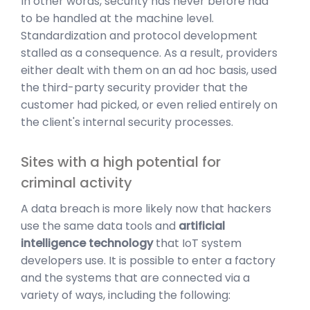
In other words, security has never before had
to be handled at the machine level.
Standardization and protocol development
stalled as a consequence. As a result, providers
either dealt with them on an ad hoc basis, used
the third-party security provider that the
customer had picked, or even relied entirely on
the client's internal security processes.
Sites with a high potential for
criminal activity
A data breach is more likely now that hackers
use the same data tools and
artificial
intelligence technology
that IoT system
developers use. It is possible to enter a factory
and the systems that are connected via a
variety of ways, including the following: