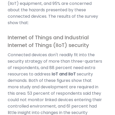
(IIoT) equipment, and 95% are concerned
about the hazards presented by these
connected devices. The results of the survey
show that:
Internet of Things and Industrial
Internet of Things (IIoT) security
Connected devices don't readily fit into the
security strategy of more than three-quarters
of respondents, and 88 percent need extra
resources to address
IoT and IIoT
security
demands. Both of these figures show that
more study and development are required in
this area. 53 percent of respondents said they
could not monitor linked devices entering their
controlled environment, and 61 percent had
little insight into changes in the security