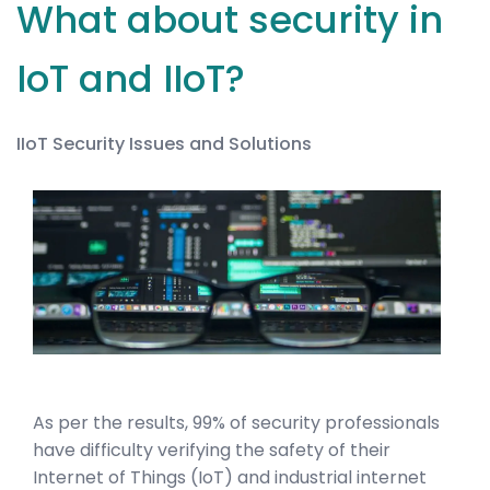
What about security in
IoT and IIoT?
IIoT Security Issues and Solutions
As per the results, 99% of security professionals
have difficulty verifying the safety of their
Internet of Things (IoT) and industrial internet