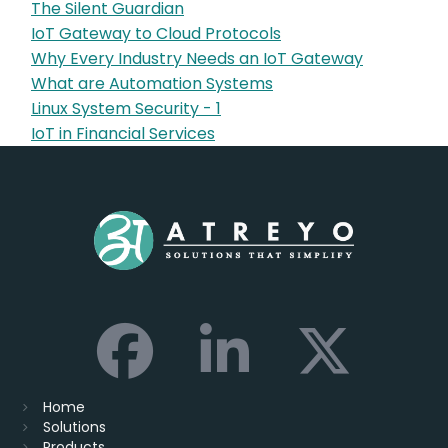
The Silent Guardian
IoT Gateway to Cloud Protocols
Why Every Industry Needs an IoT Gateway
What are Automation Systems
Linux System Security - 1
IoT in Financial Services
Home
Solutions
Products