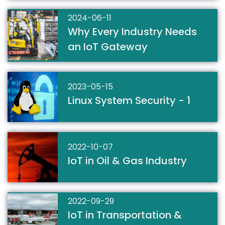
2024-06-11
Why Every Industry Needs
an IoT Gateway
2023-05-15
Linux System Security - 1
2022-10-07
IoT in Oil & Gas Industry
2022-09-29
IoT in Transportation &