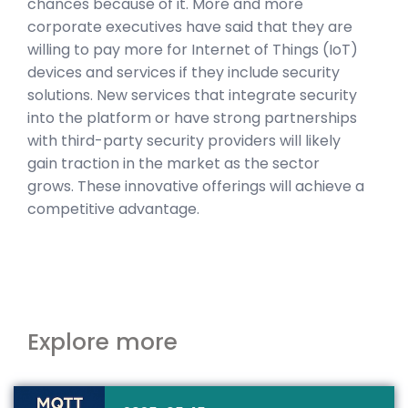
chances because of it. More and more
corporate executives have said that they are
willing to pay more for Internet of Things (IoT)
devices and services if they include security
solutions. New services that integrate security
into the platform or have strong partnerships
with third-party security providers will likely
gain traction in the market as the sector
grows. These innovative offerings will achieve a
competitive advantage.
Explore more