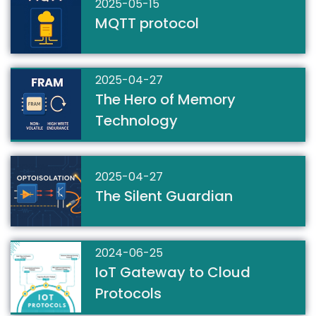
2025-05-15
MQTT protocol
2025-04-27
The Hero of Memory
Technology
2025-04-27
The Silent Guardian
2024-06-25
IoT Gateway to Cloud
Protocols