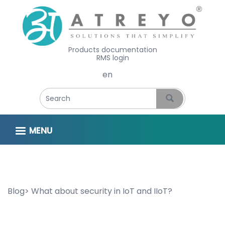
Products documentation
RMS login
Select your language
MENU
Blog
What about security in IoT and IIoT?