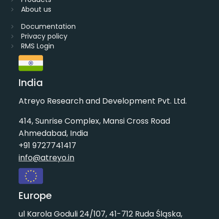
About us
Documentation
Privacy policy
RMS Login
India
Atreyo Research and Development Pvt. Ltd.
414, Sunrise Complex, Mansi Cross Road
Ahmedabad, India
+91 9727741417
info@atreyo.in
Europe
ul Karola Goduli 24/107, 41-712 Ruda Śląska,