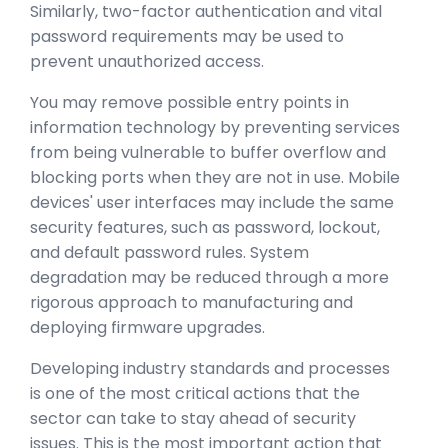
Similarly, two-factor authentication and vital
password requirements may be used to
prevent unauthorized access.
You may remove possible entry points in
information technology by preventing services
from being vulnerable to buffer overflow and
blocking ports when they are not in use. Mobile
devices' user interfaces may include the same
security features, such as password, lockout,
and default password rules. System
degradation may be reduced through a more
rigorous approach to manufacturing and
deploying firmware upgrades.
Developing industry standards and processes
is one of the most critical actions that the
sector can take to stay ahead of security
issues. This is the most important action that