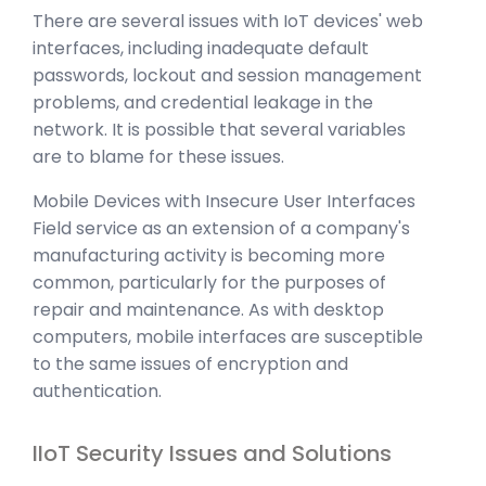
There are several issues with IoT devices' web
interfaces, including inadequate default
passwords, lockout and session management
problems, and credential leakage in the
network. It is possible that several variables
are to blame for these issues.
Mobile Devices with Insecure User Interfaces
Field service as an extension of a company's
manufacturing activity is becoming more
common, particularly for the purposes of
repair and maintenance. As with desktop
computers, mobile interfaces are susceptible
to the same issues of encryption and
authentication.
IIoT Security Issues and Solutions