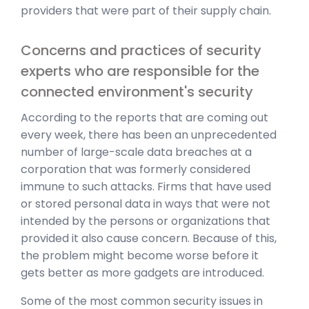
providers that were part of their supply chain.
Concerns and practices of security
experts who are responsible for the
connected environment's security
According to the reports that are coming out
every week, there has been an unprecedented
number of large-scale data breaches at a
corporation that was formerly considered
immune to such attacks. Firms that have used
or stored personal data in ways that were not
intended by the persons or organizations that
provided it also cause concern. Because of this,
the problem might become worse before it
gets better as more gadgets are introduced.
Some of the most common security issues in