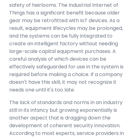
safety of heirlooms. The Industrial Internet of
Things has a significant benefit because older
gear may be retrofitted with IoT devices. As a
result, equipment lifecycles may be prolonged,
and the systems can be fully integrated to
create an intelligent factory without needing
large-scale capital equipment purchases. A
careful analysis of which devices can be
effectively safeguarded for use in the system is
required before making a choice. If a company
doesn't have this skill, it may not recognize it
needs one until it's too late.
The lack of standards and norms in an industry
still in its infancy but growing exponentially is
another aspect that is dragging down the
development of coherent security innovation.
According to most experts, service providers in