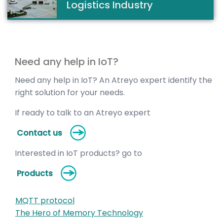
Logistics Industry
Need any help in IoT?
Need any help in IoT? An Atreyo expert identify the
right solution for your needs.
If ready to talk to an Atreyo expert
Contact us
Interested in IoT products? go to
Products
MQTT protocol
The Hero of Memory Technology