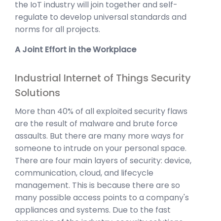
the IoT industry will join together and self-
regulate to develop universal standards and
norms for all projects.
A Joint Effort in the Workplace
Industrial Internet of Things Security
Solutions
More than 40% of all exploited security flaws
are the result of malware and brute force
assaults. But there are many more ways for
someone to intrude on your personal space.
There are four main layers of security: device,
communication, cloud, and lifecycle
management. This is because there are so
many possible access points to a company's
appliances and systems. Due to the fast