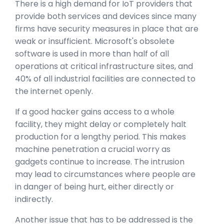
There is a high demand for IoT providers that
provide both services and devices since many
firms have security measures in place that are
weak or insufficient. Microsoft's obsolete
software is used in more than half of all
operations at critical infrastructure sites, and
40% of all industrial facilities are connected to
the internet openly.
If a good hacker gains access to a whole
facility, they might delay or completely halt
production for a lengthy period. This makes
machine penetration a crucial worry as
gadgets continue to increase. The intrusion
may lead to circumstances where people are
in danger of being hurt, either directly or
indirectly.
Another issue that has to be addressed is the