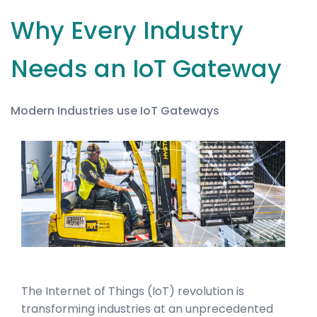
Why Every Industry
Needs an IoT Gateway
Modern Industries use IoT Gateways
The Internet of Things (IoT) revolution is
transforming industries at an unprecedented