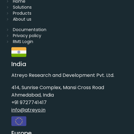
Home
Solutions
Products
About us
Documentation
Privacy policy
RMS Login
India
Atreyo Research and Development Pvt. Ltd.
414, Sunrise Complex, Mansi Cross Road
Ahmedabad, India
+91 9727741417
info@atreyo.in
Europe