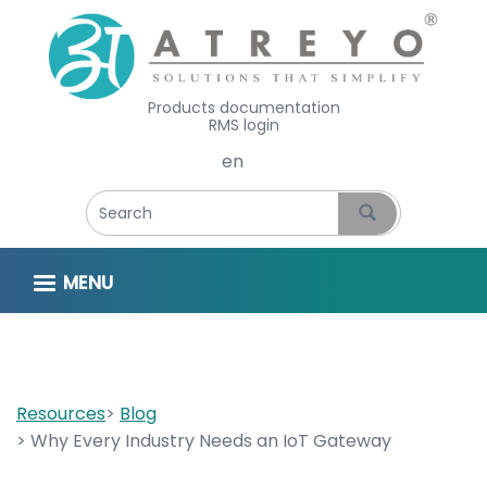
Products documentation
RMS login
Select your language
MENU
Resources
Blog
Why Every Industry Needs an IoT Gateway