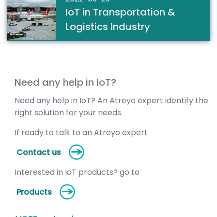
IoT in Transportation &
Logistics Industry
Need any help in IoT?
Need any help in IoT? An Atreyo expert identify the
right solution for your needs.
If ready to talk to an Atreyo expert
Contact us
Interested in IoT products? go to
Products