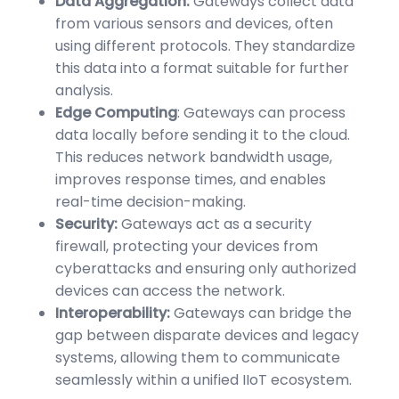
Data Aggregation:
Gateways collect data
from various sensors and devices, often
using different protocols. They standardize
this data into a format suitable for further
analysis.
Edge Computing
: Gateways can process
data locally before sending it to the cloud.
This reduces network bandwidth usage,
improves response times, and enables
real-time decision-making.
Security:
Gateways act as a security
firewall, protecting your devices from
cyberattacks and ensuring only authorized
devices can access the network.
Interoperability:
Gateways can bridge the
gap between disparate devices and legacy
systems, allowing them to communicate
seamlessly within a unified IIoT ecosystem.