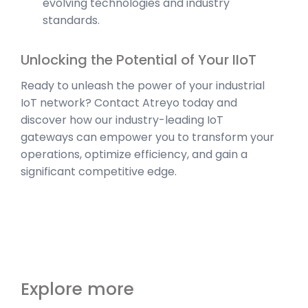
evolving technologies and industry
standards.
Unlocking the Potential of Your IIoT
Ready to unleash the power of your industrial
IoT network? Contact Atreyo today and
discover how our industry-leading IoT
gateways can empower you to transform your
operations, optimize efficiency, and gain a
significant competitive edge.
Explore more