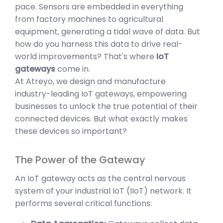
pace. Sensors are embedded in everything
from factory machines to agricultural
equipment, generating a tidal wave of data. But
how do you harness this data to drive real-
world improvements? That's where
IoT
gateways
come in.
At Atreyo, we design and manufacture
industry-leading IoT gateways, empowering
businesses to unlock the true potential of their
connected devices. But what exactly makes
these devices so important?
The Power of the Gateway
An IoT gateway acts as the central nervous
system of your industrial IoT (IIoT) network. It
performs several critical functions: