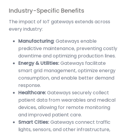
Industry-Specific Benefits
The impact of IoT gateways extends across
every industry:
Manufacturing
: Gateways enable
predictive maintenance, preventing costly
downtime and optimizing production lines.
Energy & Utilities:
Gateways facilitate
smart grid management, optimize energy
consumption, and enable better demand
response.
Healthcare:
Gateways securely collect
patient data from wearables and medical
devices, allowing for remote monitoring
and improved patient care.
Smart Cities:
Gateways connect traffic
lights, sensors, and other infrastructure,