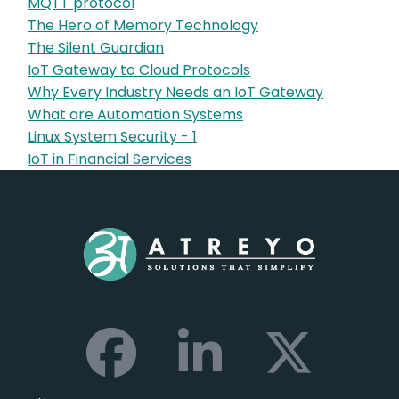
MQTT protocol
The Hero of Memory Technology
The Silent Guardian
IoT Gateway to Cloud Protocols
Why Every Industry Needs an IoT Gateway
What are Automation Systems
Linux System Security - 1
IoT in Financial Services