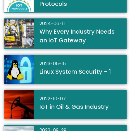
Protocols
2024-06-11
Why Every Industry Needs
an IoT Gateway
2023-05-15
Linux System Security - 1
2022-10-07
IoT in Oil & Gas Industry
2022-09-29