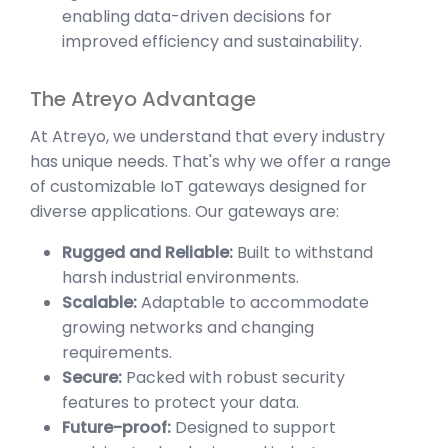
enabling data-driven decisions for
improved efficiency and sustainability.
The Atreyo Advantage
At Atreyo, we understand that every industry
has unique needs. That's why we offer a range
of customizable IoT gateways designed for
diverse applications. Our gateways are:
Rugged and Reliable:
Built to withstand
harsh industrial environments.
Scalable:
Adaptable to accommodate
growing networks and changing
requirements.
Secure:
Packed with robust security
features to protect your data.
Future-proof:
Designed to support