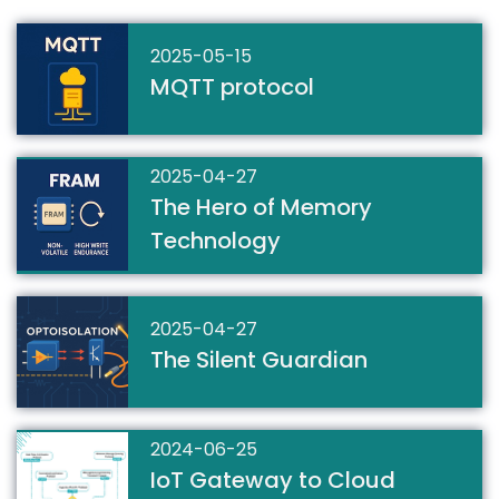
2025-05-15
MQTT protocol
2025-04-27
The Hero of Memory
Technology
2025-04-27
The Silent Guardian
2024-06-25
IoT Gateway to Cloud