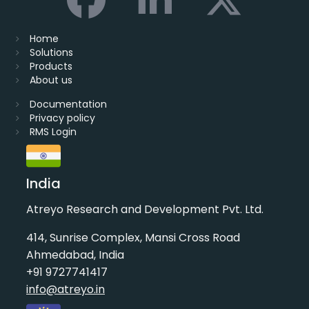
Home
Solutions
Products
About us
Documentation
Privacy policy
RMS Login
India
Atreyo Research and Development Pvt. Ltd.
414, Sunrise Complex, Mansi Cross Road
Ahmedabad, India
+91 9727741417
info@atreyo.in