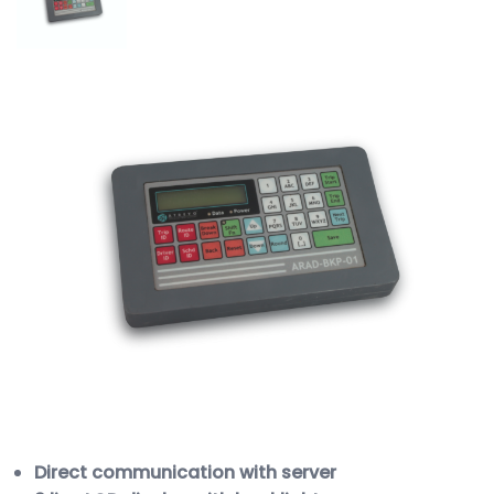
Direct communication with server