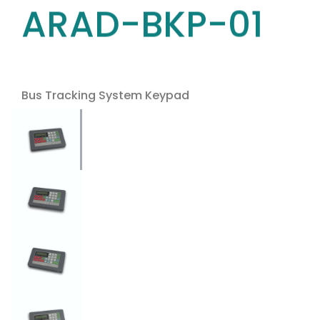
ARAD-BKP-01
Bus Tracking System Keypad
Use the arrow keys to navigate between tabs