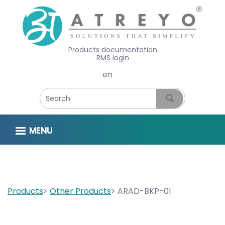
Products documentation
RMS login
Select your language
MENU
Products
Other Products
ARAD-BKP-01