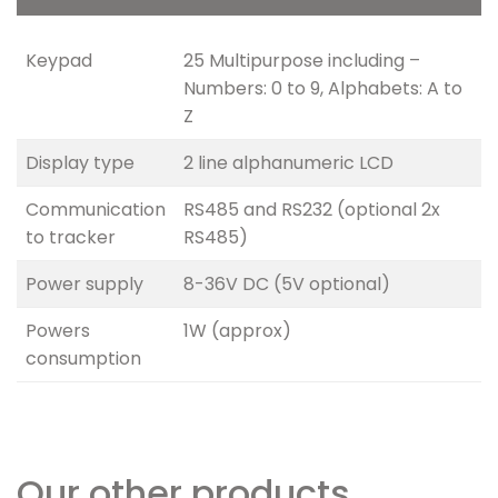
Keypad
25 Multipurpose including –
Numbers: 0 to 9, Alphabets: A to
Z
Display type
2 line alphanumeric LCD
Communication
RS485 and RS232 (optional 2x
to tracker
RS485)
Power supply
8-36V DC (5V optional)
Powers
1W (approx)
consumption
Our other products