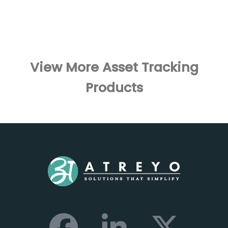
View More Asset Tracking
Products