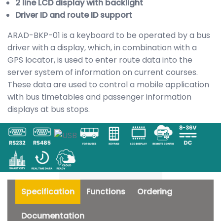
2 line LCD display with backlight
Driver ID and route ID support
ARAD-BKP-01 is a keyboard to be operated by a bus
driver with a display, which, in combination with a
GPS locator, is used to enter route data into the
server system of information on current courses.
These data are used to control a mobile application
with bus timetables and passenger information
displays at bus stops.
Specification
Functions
Ordering
Documentation