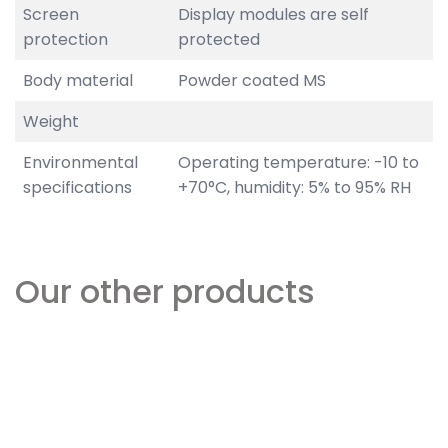
Screen
Display modules are self
protection
protected
Body material
Powder coated MS
Weight
Environmental
Operating temperature: -10 to
specifications
+70°C, humidity: 5% to 95% RH
Our other products