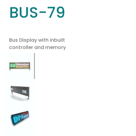
BUS-79
Bus Display with inbuilt
controller and memory
Use the arrow keys to navigate between tabs