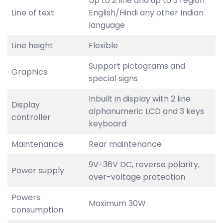
Up to 2 line and up to 3 region
Line of text
English/Hindi any other Indian
language
Line height
Flexible
Support pictograms and
Graphics
special signs
Inbuilt in display with 2 line
Display
alphanumeric LCD and 3 keys
controller
keyboard
Maintenance
Rear maintenance
9V-36V DC, reverse polarity,
Power supply
over-voltage protection
Powers
Maximum 30W
consumption