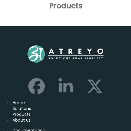
Products
Home
Solutions
Products
About us
Documentation