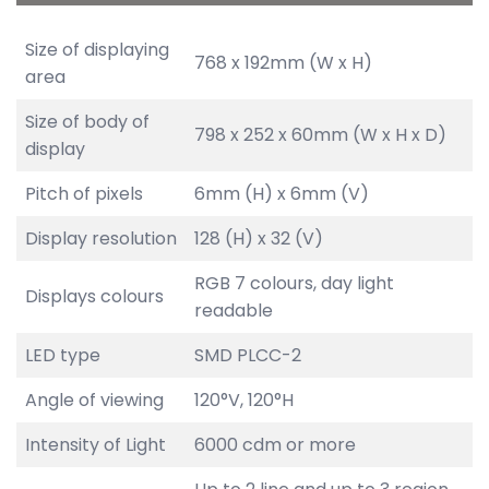
Size of displaying
768 x 192mm (W x H)
area
Size of body of
798 x 252 x 60mm (W x H x D)
display
Pitch of pixels
6mm (H) x 6mm (V)
Display resolution
128 (H) x 32 (V)
RGB 7 colours, day light
Displays colours
readable
LED type
SMD PLCC-2
Angle of viewing
120°V, 120°H
Intensity of Light
6000 cdm or more