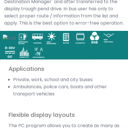
Destination Manager" and after transferred to the
display trough pend drive. In bus user has only to
select proper route / information from the list and
apply. This is the best option to error-free operation.
Applications
Private, work, school and city buses
Ambulances, police cars, boats and other
transport vehicles
Flexible display layouts
The PC program allows you to create as many as