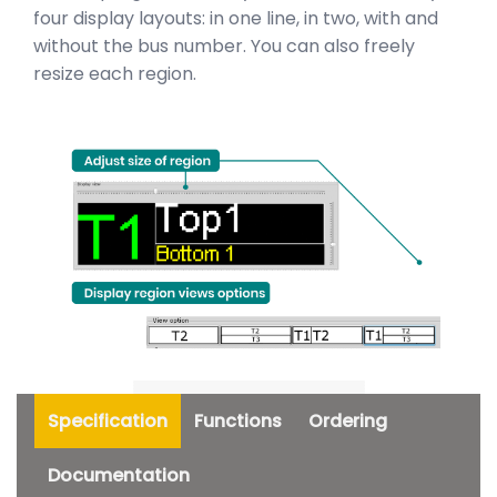
four display layouts: in one line, in two, with and
without the bus number. You can also freely
resize each region.
Specification
Functions
Ordering
Documentation