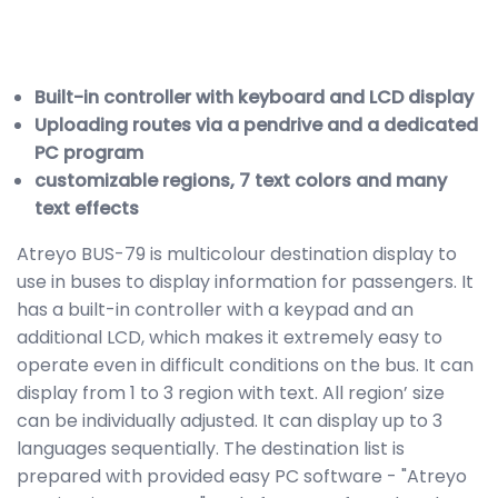
Built-in controller with keyboard and LCD display
Uploading routes via a pendrive and a dedicated
PC program
customizable regions, 7 text colors and many
text effects
Atreyo BUS-79 is multicolour destination display to
use in buses to display information for passengers. It
has a built-in controller with a keypad and an
additional LCD, which makes it extremely easy to
operate even in difficult conditions on the bus. It can
display from 1 to 3 region with text. All region’ size
can be individually adjusted. It can display up to 3
languages sequentially. The destination list is
prepared with provided easy PC software - "Atreyo