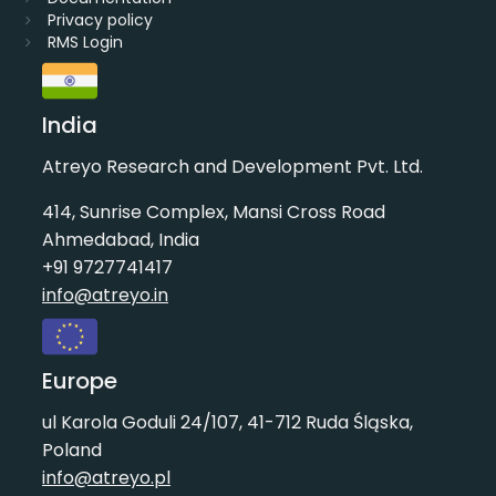
Privacy policy
RMS Login
India
Atreyo Research and Development Pvt. Ltd.
414, Sunrise Complex, Mansi Cross Road
Ahmedabad, India
+91 9727741417
info@atreyo.in
Europe
ul Karola Goduli 24/107, 41-712 Ruda Śląska,
Poland
info@atreyo.pl