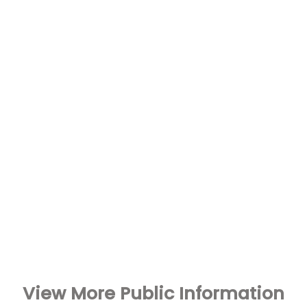
View More Public Information