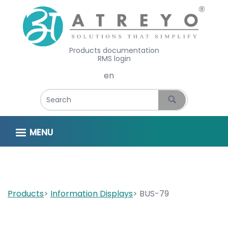
Products documentation
RMS login
Select your language
MENU
Products
Information Displays
BUS-79