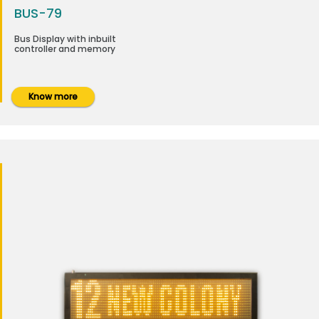
BUS-79
Bus Display with inbuilt
controller and memory
Know more