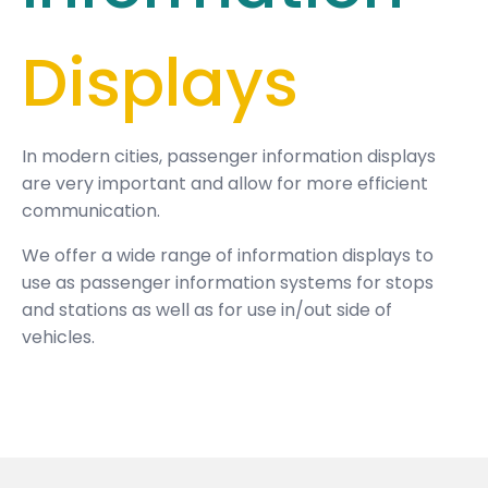
Displays
In modern cities, passenger information displays
are very important and allow for more efficient
communication.
We offer a wide range of information displays to
use as passenger information systems for stops
and stations as well as for use in/out side of
vehicles.