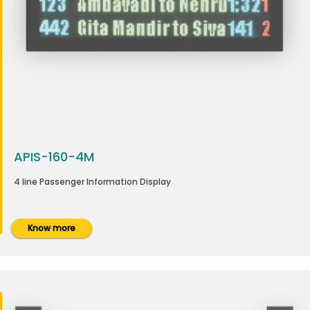
APIS-160-4M
4 line Passenger Information Display
Know more