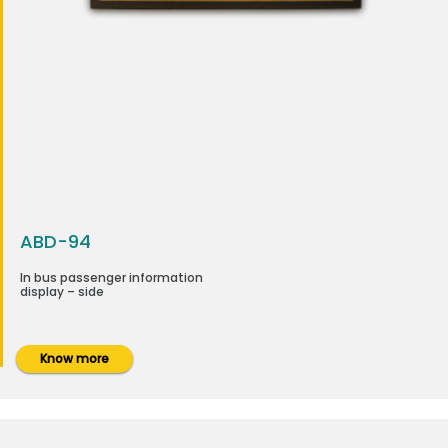
ABD-94
In bus passenger information
display – side
Know more