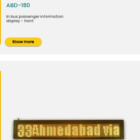
ABD-180
In bus passenger information
display - front
Know more