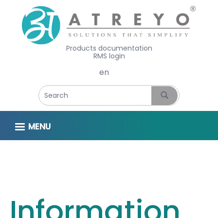
Products documentation
RMS login
Select your language
MENU
Information