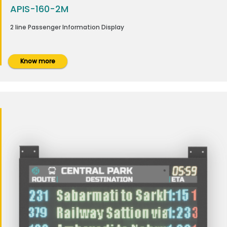
APIS-160-2M
2 line Passenger Information Display
Know more