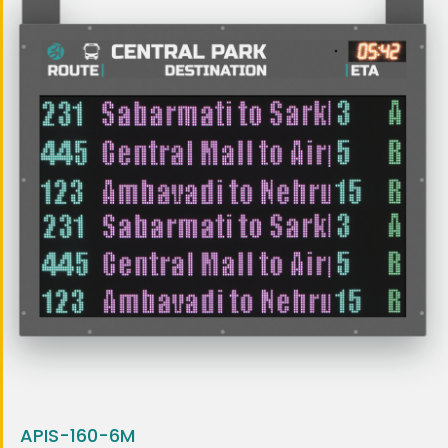
APIS-160-6M