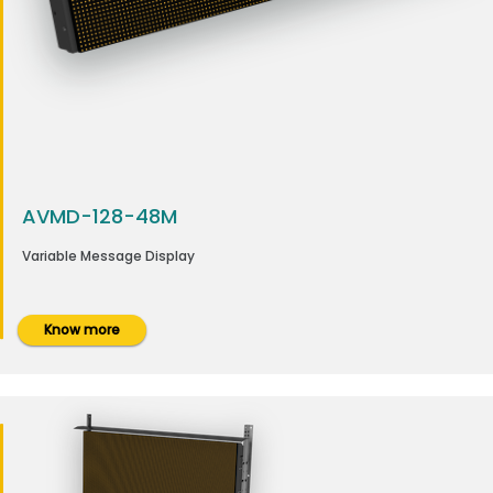
AVMD-128-48M
Variable Message Display
Know more