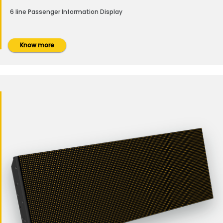
6 line Passenger Information Display
Know more