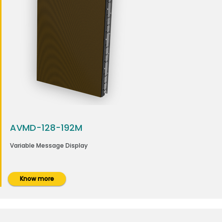
AVMD-128-192M
Variable Message Display
Know more