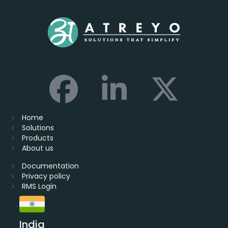
Home
Solutions
Products
About us
Documentation
Privacy policy
RMS Login
India