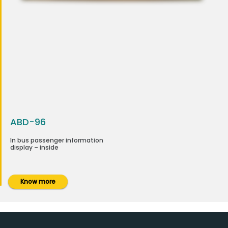
ABD-96
In bus passenger information
display – inside
Know more