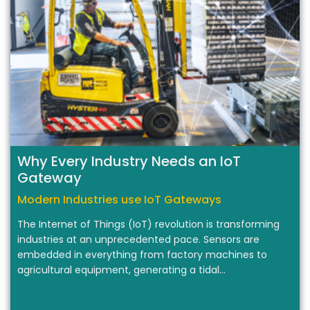
Why Every Industry Needs an IoT
Gateway
Modern Industries use IoT Gateways
The Internet of Things (IoT) revolution is transforming
industries at an unprecedented pace. Sensors are
embedded in everything from factory machines to
agricultural equipment, generating a tidal…