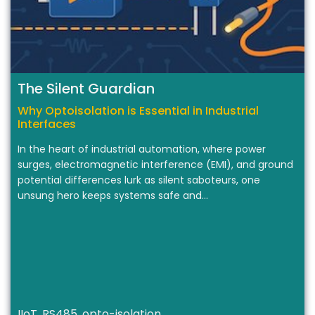
The Silent Guardian
Why Optoisolation is Essential in Industrial
Interfaces
In the heart of industrial automation, where power
surges, electromagnetic interference (EMI), and ground
potential differences lurk as silent saboteurs, one
unsung hero keeps systems safe and…
IIoT, RS485, opto-isolation