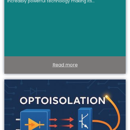
incredibly powerful technology making its…
Read more
T