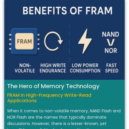
The Hero of Memory Technology
FRAM in High-Frequency Write-Read
Applications
When it comes to non-volatile memory, NAND Flash and
NOR Flash are the names that typically dominate
discussions. However, there is a lesser-known, yet