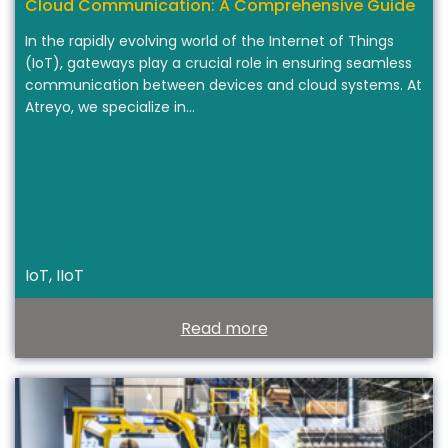
Cloud Communication: A Comprehensive Guide
In the rapidly evolving world of the Internet of Things
(IoT), gateways play a crucial role in ensuring seamless
communication between devices and cloud systems. At
Atreyo, we specialize in…
IoT, IIoT
Read more
T