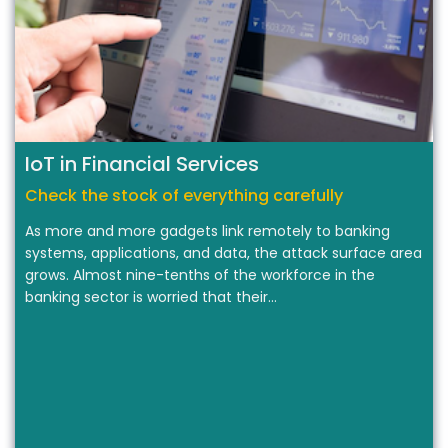
IoT in Financial Services
Check the stock of everything carefully
As more and more gadgets link remotely to banking
systems, applications, and data, the attack surface area
grows. Almost nine-tenths of the workforce in the
banking sector is worried that their…