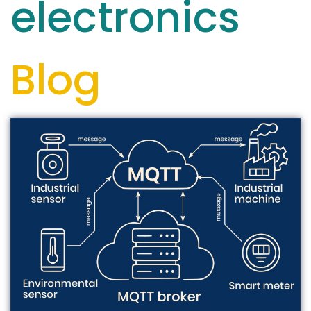
electronics
Blog