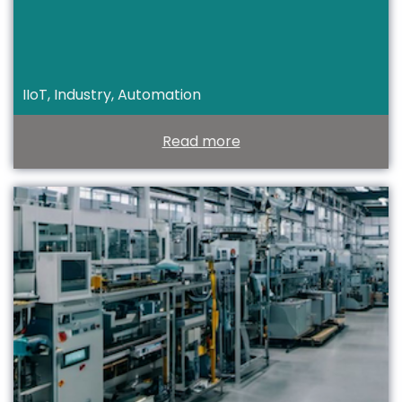
IIoT, Industry, Automation
Read more
T