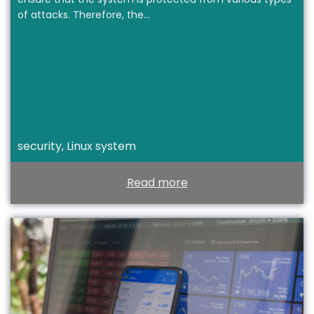
of attacks. Therefore, the…
security, Linux system
Read more
T