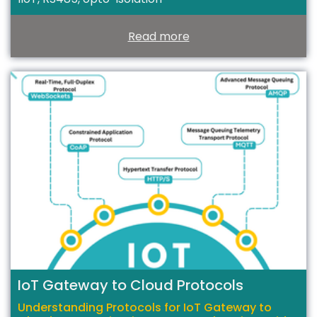
Read more
T
IoT Gateway to Cloud Protocols
Understanding Protocols for IoT Gateway to