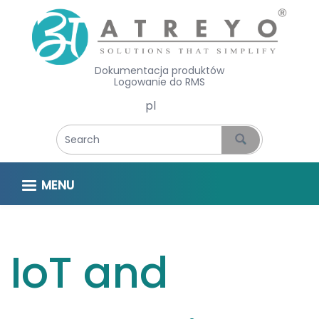
Dokumentacja produktów
Logowanie do RMS
Select your language
MENU
IoT and