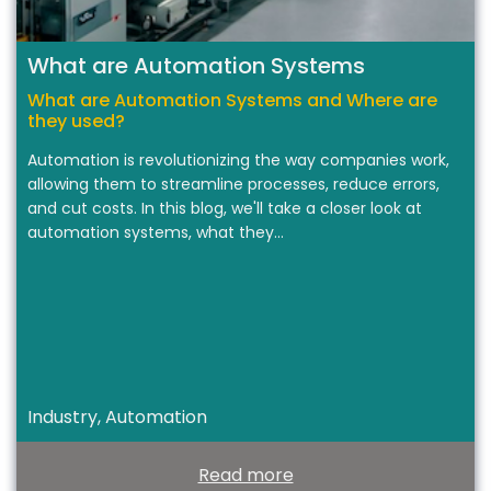
What are Automation Systems
What are Automation Systems and Where are
they used?
Automation is revolutionizing the way companies work,
allowing them to streamline processes, reduce errors,
and cut costs. In this blog, we'll take a closer look at
automation systems, what they…
Industry, Automation
Read more