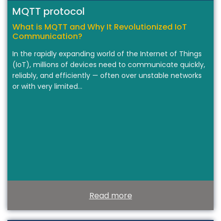
MQTT protocol
What is MQTT and Why It Revolutionized IoT
Communication?
In the rapidly expanding world of the Internet of Things
(IoT), millions of devices need to communicate quickly,
reliably, and efficiently — often over unstable networks
or with very limited…
Read more
T