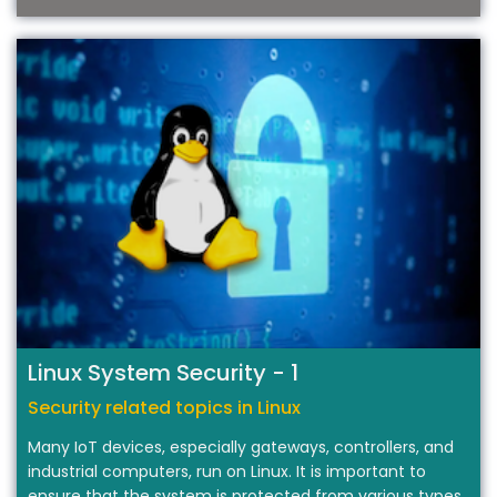
T
Linux System Security - 1
Security related topics in Linux
Many IoT devices, especially gateways, controllers, and
industrial computers, run on Linux. It is important to
ensure that the system is protected from various types