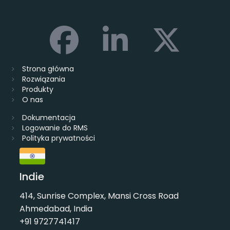
Strona główna
Rozwiązania
Produkty
O nas
Dokumentacja
Logowanie do RMS
Polityka prywatności
Indie
414, Sunrise Complex, Mansi Cross Road
Ahmedabad, India
+91 9727741417